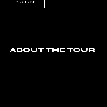
BUY TICKET
ABOUT THE TOUR