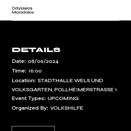
Skip
KULTUREN,
to
the
WELS
content
DETAILS
Date:
08/06/2024
Time:
16:00
Location:
STADTHALLE WELS UND
VOLKSGARTEN, POLLHEIMERSTRASSE 1
Event Types:
UPCOMING
Organized By:
VOLKSHILFE