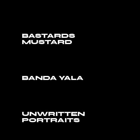
BASTARDS
MUSTARD
BANDA YALA
UNWRITTEN
PORTRAITS