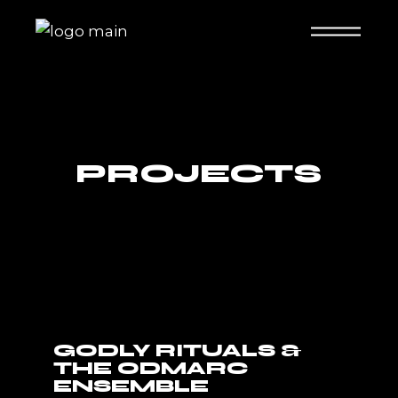
PROJECTS
GODLY RITUALS &
THE ODMARC
ENSEMBLE