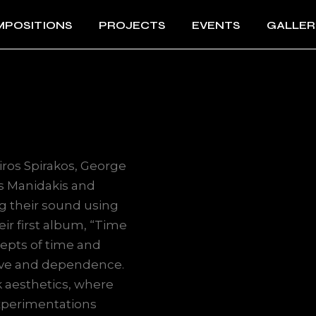
POSITIONS
PROJECTS
EVENTS
GALLER
iros Spirakos, George
s Manidakis and
g their sound using
ir first album, “Time
epts of time and
love and dependence.
k aesthetics, where
experimentations