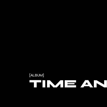
ALBUM
TIME A