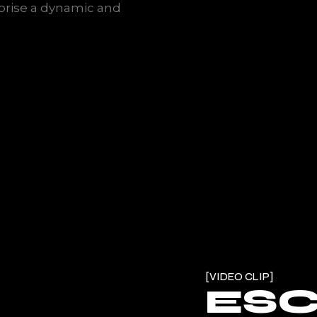
rise a dynamic and
VIDEO CLIP
ES