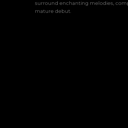
surround enchanting melodies, comp
mature debut.