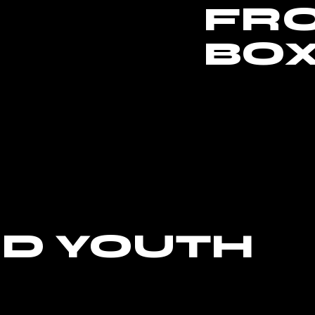
FR
BO
ND YOUTH