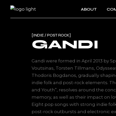
ABOUT
COM
INDIE / POST ROCK
GANDI
Gandi were formed in April 2013 by Sp
Voutsinas, Torsten Tillmans, Odyssea
Thodoris Bogdanos, gradually shapin
indie folk and post-rock elements. The
and Youth”, resolves around the conc
memory, as well as their impact on 
Eight pop songs with strong indie fol
post-rock outbursts and electronic 