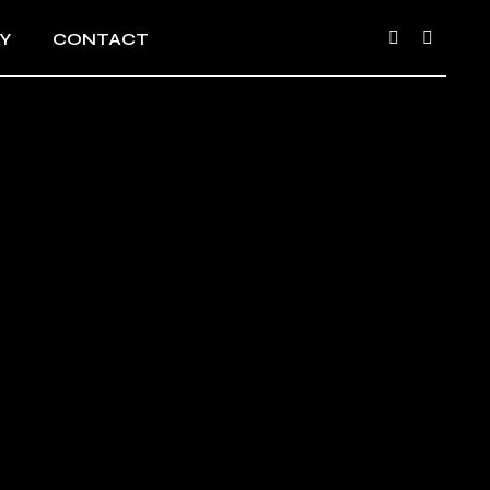
Y
CONTACT