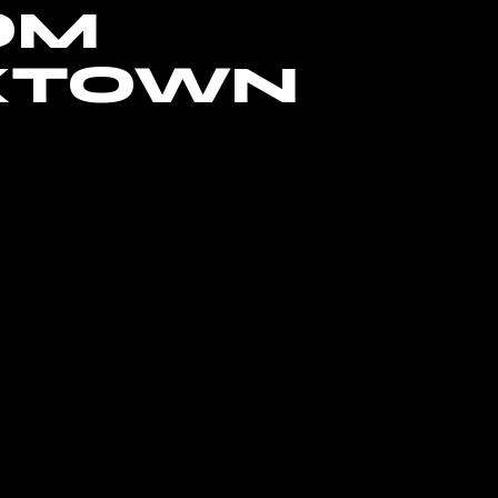
OM
XTOWN