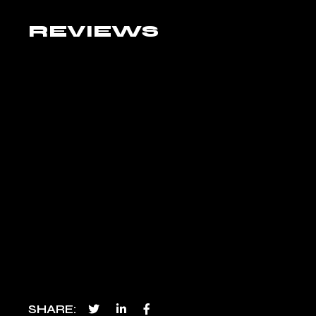
REVIEWS
SHARE