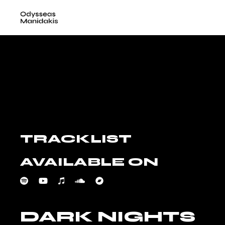
Skip
to
the
content
TRACKLIST
AVAILABLE ON
DARK NIGHTS