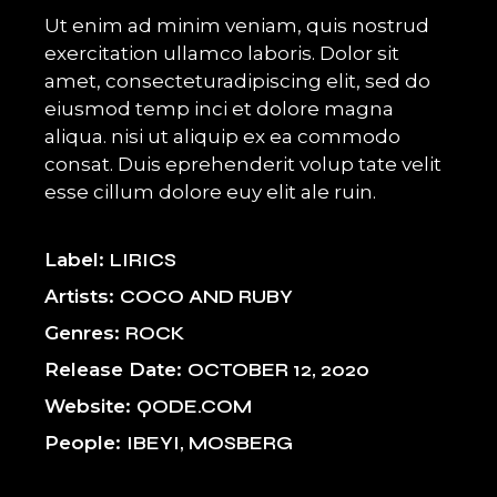
Ut enim ad minim veniam, quis nostrud
exercitation ullamco laboris. Dolor sit
amet, consecteturadipiscing elit, sed do
eiusmod temp inci et dolore magna
aliqua. nisi ut aliquip ex ea commodo
consat. Duis eprehenderit volup tate velit
esse cillum dolore euy elit ale ruin.
Label
LIRICS
Artists
COCO AND RUBY
Genres
ROCK
Release Date
OCTOBER 12, 2020
Website
QODE.COM
People
IBEYI, MOSBERG