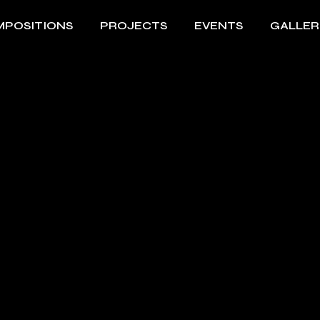
POSITIONS
PROJECTS
EVENTS
GALLER