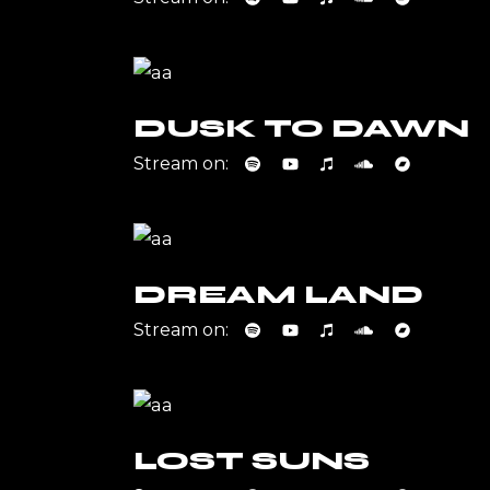
DUSK TO DAWN
Stream on:
DREAM LAND
Stream on:
LOST SUNS