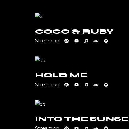
COCO & RUBY
Stream on:
HOLD ME
Stream on:
INTO THE SUNSE
Stream on: