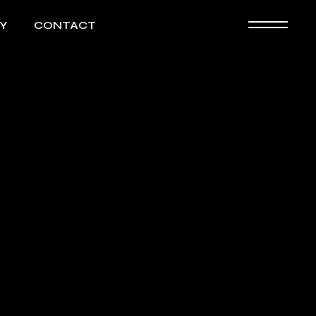
Y
CONTACT