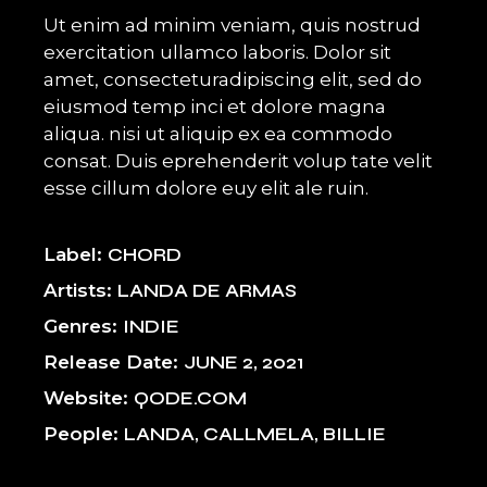
Ut enim ad minim veniam, quis nostrud
exercitation ullamco laboris. Dolor sit
amet, consecteturadipiscing elit, sed do
eiusmod temp inci et dolore magna
aliqua. nisi ut aliquip ex ea commodo
consat. Duis eprehenderit volup tate velit
esse cillum dolore euy elit ale ruin.
Label
CHORD
Artists
LANDA DE ARMAS
Genres
INDIE
Release Date
JUNE 2, 2021
Website
QODE.COM
People
LANDA, CALLMELA, BILLIE