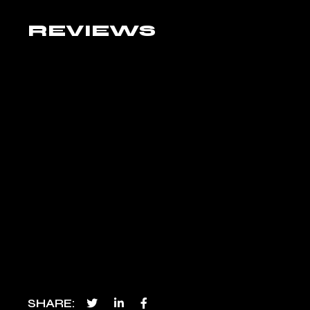
REVIEWS
SHARE