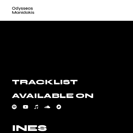
Skip
to
the
content
TRACKLIST
AVAILABLE ON
INES