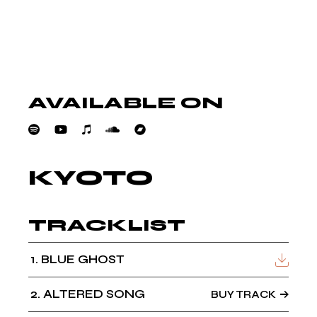
AVAILABLE ON
KYOTO
TRACKLIST
1
BLUE GHOST
2
ALTERED SONG
BUY TRACK