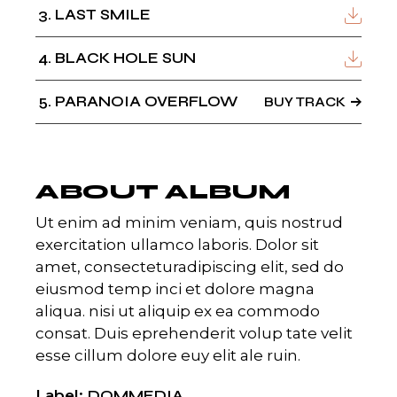
3
LAST SMILE
4
BLACK HOLE SUN
5
PARANOIA OVERFLOW
BUY TRACK
ABOUT ALBUM
Ut enim ad minim veniam, quis nostrud
exercitation ullamco laboris. Dolor sit
amet, consecteturadipiscing elit, sed do
eiusmod temp inci et dolore magna
aliqua. nisi ut aliquip ex ea commodo
consat. Duis eprehenderit volup tate velit
esse cillum dolore euy elit ale ruin.
Label
DOMMEDIA