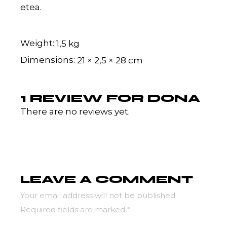
etea.
Weight
1,5 kg
Dimensions
21 × 2,5 × 28 cm
1 REVIEW FOR
DONA
There are no reviews yet.
LEAVE A COMMENT
Your email address will not be published.
Required fields are marked
*