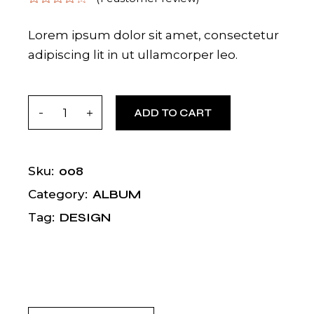
Lorem ipsum dolor sit amet, consectetur
adipiscing lit in ut ullamcorper leo.
Dona quantity
ADD TO CART
008
Sku:
ALBUM
Category:
DESIGN
Tag: