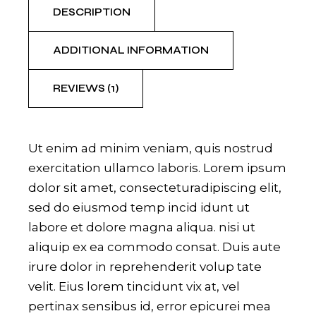
DESCRIPTION
ADDITIONAL INFORMATION
REVIEWS (1)
Ut enim ad minim veniam, quis nostrud
exercitation ullamco laboris. Lorem ipsum
dolor sit amet, consecteturadipiscing elit,
sed do eiusmod temp incid idunt ut
labore et dolore magna aliqua. nisi ut
aliquip ex ea commodo consat. Duis aute
irure dolor in reprehenderit volup tate
velit. Eius lorem tincidunt vix at, vel
pertinax sensibus id, error epicurei mea