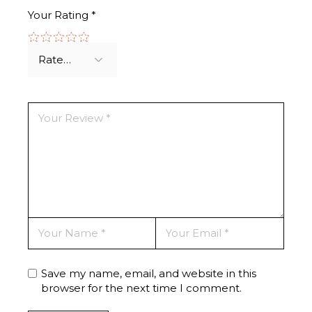
Your Rating
*
Save my name, email, and website in this
browser for the next time I comment.