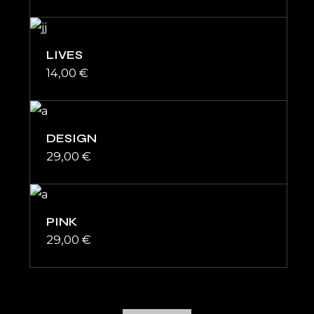
LIVES
14,00
€
DESIGN
29,00
€
PINK
29,00
€