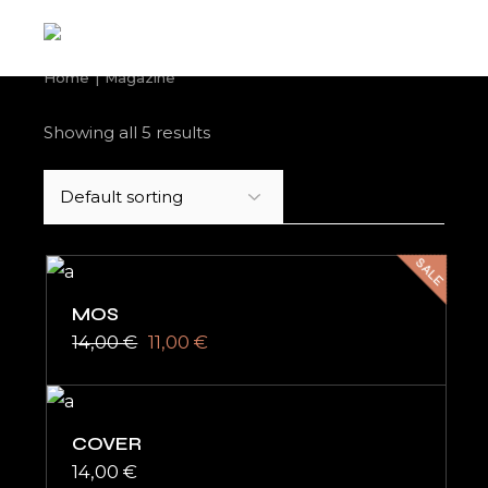
Skip
to
the
content
Home
Magazine
Showing all 5 results
SALE
MOS
14,00
€
11,00
€
Original
Current
price
price
was:
is:
14,00 €.
11,00 €.
COVER
14,00
€