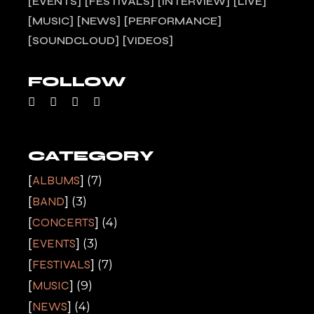
EVENTS
FESTIVALS
INTERVIEW
LIVE
MUSIC
NEWS
PERFORMANCE
SOUNDCLOUD
VIDEOS
FOLLOW
CATEGORY
ALBUMS
(7)
BAND
(3)
CONCERTS
(4)
EVENTS
(3)
FESTIVALS
(7)
MUSIC
(9)
NEWS
(4)