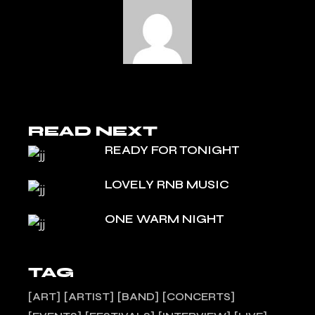
READ NEXT
READY FOR TONIGHT
LOVELY RNB MUSIC
ONE WARM NIGHT
TAG
ART
ARTIST
BAND
CONCERTS