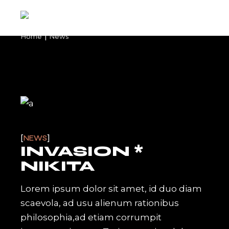
Skip
to
the
content
Home
News
NEWS
INVASION *
NIKITA
Lorem ipsum dolor sit amet, id duo diam
scaevola, ad usu alienum rationibus
philosophia,ad etiam corrumpit