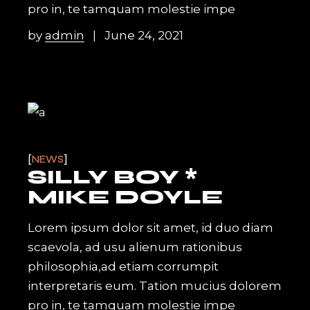
pro in, te tamquam molestie impe
by
admin
June 24, 2021
NEWS
SILLY BOY *
MIKE DOYLE
Lorem ipsum dolor sit amet, id duo diam
scaevola, ad usu alienum rationibus
philosophia,ad etiam corrumpit
interpretaris eum. Tation mucius dolorem
pro in, te tamquam molestie impe