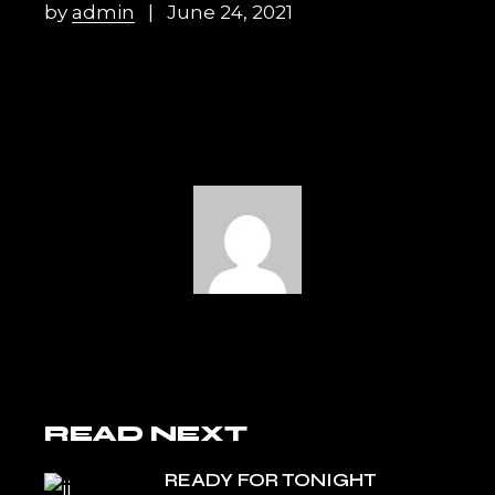
by
admin
June 24, 2021
READ NEXT
READY FOR TONIGHT