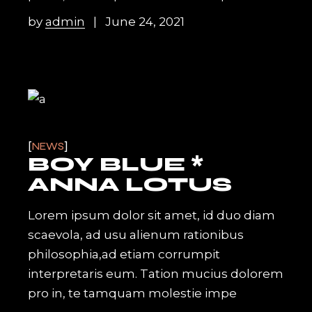
by
admin
June 24, 2021
NEWS
BOY BLUE *
ANNA LOTUS
Lorem ipsum dolor sit amet, id duo diam
scaevola, ad usu alienum rationibus
philosophia,ad etiam corrumpit
interpretaris eum. Tation mucius dolorem
pro in, te tamquam molestie impe