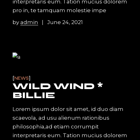
interpretaris eum. Tation mucius dolorem
pro in, te tamquam molestie impe
by
admin
June 24, 2021
NEWS
WILD WIND *
BILLIE
Lorem ipsum dolor sit amet, id duo diam
scaevola, ad usu alienum rationibus
philosophia,ad etiam corrumpit
interpretaris eum. Tation mucius dolorem