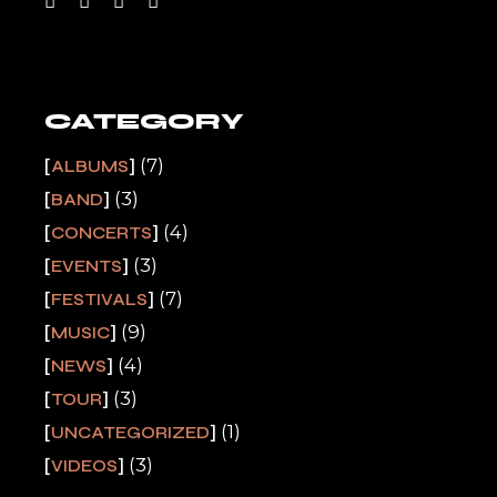
CATEGORY
(7)
ALBUMS
(3)
BAND
(4)
CONCERTS
(3)
EVENTS
(7)
FESTIVALS
(9)
MUSIC
(4)
NEWS
(3)
TOUR
(1)
UNCATEGORIZED
(3)
VIDEOS