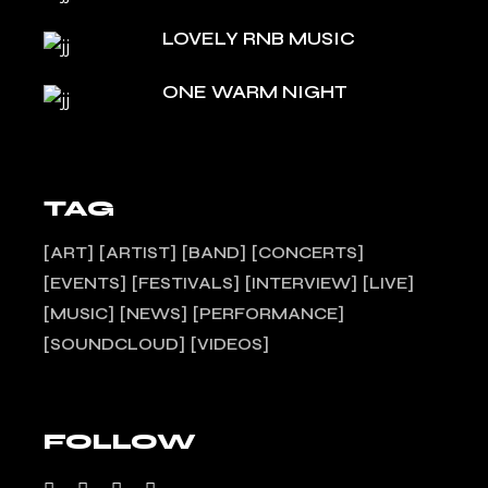
LOVELY RNB MUSIC
ONE WARM NIGHT
TAG
ART
ARTIST
BAND
CONCERTS
EVENTS
FESTIVALS
INTERVIEW
LIVE
MUSIC
NEWS
PERFORMANCE
SOUNDCLOUD
VIDEOS
FOLLOW