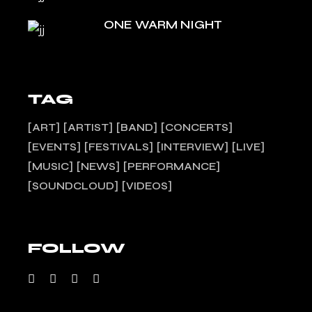
ONE WARM NIGHT
TAG
ART
ARTIST
BAND
CONCERTS
EVENTS
FESTIVALS
INTERVIEW
LIVE
MUSIC
NEWS
PERFORMANCE
SOUNDCLOUD
VIDEOS
FOLLOW