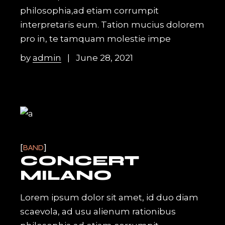
philosophia,ad etiam corrumpit
interpretaris eum. Tation mucius dolorem
pro in, te tamquam molestie impe
by
admin
June 28, 2021
BAND
CONCERT
MILANO
Lorem ipsum dolor sit amet, id duo diam
scaevola, ad usu alienum rationibus