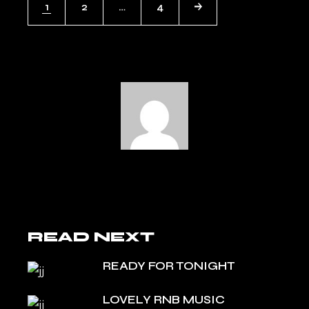
1
2
…
4
NAVIGATION
READ NEXT
READY FOR TONIGHT
LOVELY RNB MUSIC