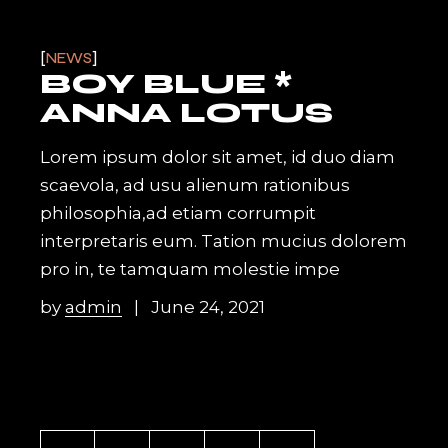
NEWS
BOY BLUE *
ANNA LOTUS
Lorem ipsum dolor sit amet, id duo diam
scaevola, ad usu alienum rationibus
philosophia,ad etiam corrumpit
interpretaris eum. Tation mucius dolorem
pro in, te tamquam molestie impe
by
admin
June 24, 2021
POSTS