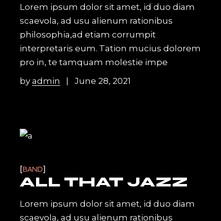
Lorem ipsum dolor sit amet, id duo diam
scaevola, ad usu alienum rationibus
philosophia,ad etiam corrumpit
interpretaris eum. Tation mucius dolorem
pro in, te tamquam molestie impe
by
admin
June 28, 2021
BAND
ALL THAT JAZZ
Lorem ipsum dolor sit amet, id duo diam
scaevola, ad usu alienum rationibus