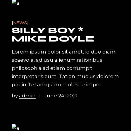
NEWS
SILLY BOY *
MIKE DOYLE
Lorem ipsum dolor sit amet, id duo diam
scaevola, ad usu alienum rationibus
philosophia,ad etiam corrumpit
interpretaris eum. Tation mucius dolorem
pro in, te tamquam molestie impe
by
admin
June 24, 2021