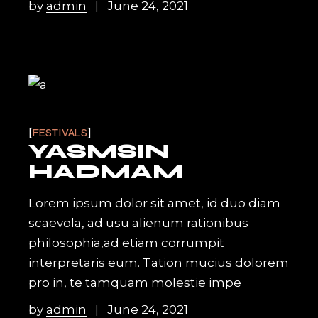
by
admin
June 24, 2021
FESTIVALS
YASMSIN
HADMAM
Lorem ipsum dolor sit amet, id duo diam
scaevola, ad usu alienum rationibus
philosophia,ad etiam corrumpit
interpretaris eum. Tation mucius dolorem
pro in, te tamquam molestie impe
by
admin
June 24, 2021