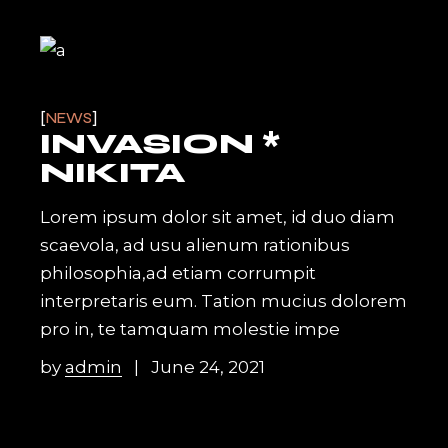
NEWS
INVASION *
NIKITA
Lorem ipsum dolor sit amet, id duo diam
scaevola, ad usu alienum rationibus
philosophia,ad etiam corrumpit
interpretaris eum. Tation mucius dolorem
pro in, te tamquam molestie impe
by
admin
June 24, 2021