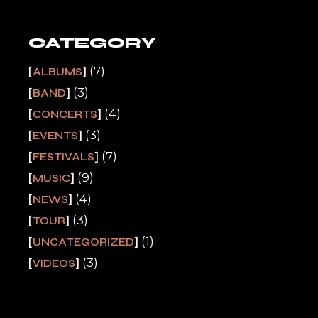
CATEGORY
(7)
ALBUMS
(3)
BAND
(4)
CONCERTS
(3)
EVENTS
(7)
FESTIVALS
(9)
MUSIC
(4)
NEWS
(3)
TOUR
(1)
UNCATEGORIZED
(3)
VIDEOS