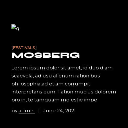
FESTIVALS
MOSBERG
Lorem ipsum dolor sit amet, id duo diam
scaevola, ad usu alienum rationibus
philosophia,ad etiam corrumpit
interpretaris eum. Tation mucius dolorem
pro in, te tamquam molestie impe
by
admin
June 24, 2021