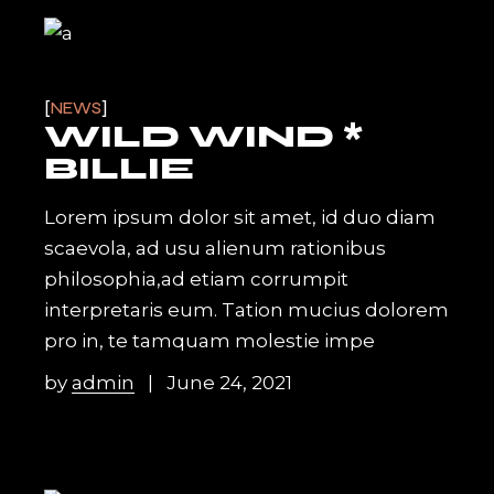
NEWS
WILD WIND *
BILLIE
Lorem ipsum dolor sit amet, id duo diam
scaevola, ad usu alienum rationibus
philosophia,ad etiam corrumpit
interpretaris eum. Tation mucius dolorem
pro in, te tamquam molestie impe
by
admin
June 24, 2021