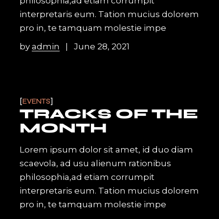
philosophia,ad etiam corrumpit
interpretaris eum. Tation mucius dolorem
pro in, te tamquam molestie impe
by
admin
June 28, 2021
EVENTS
TRACKS OF THE
MONTH
Lorem ipsum dolor sit amet, id duo diam
scaevola, ad usu alienum rationibus
philosophia,ad etiam corrumpit
interpretaris eum. Tation mucius dolorem
pro in, te tamquam molestie impe