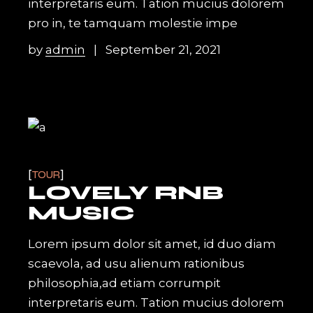
interpretaris eum. Tation mucius dolorem
pro in, te tamquam molestie impe
by
admin
September 21, 2021
TOUR
LOVELY RNB
MUSIC
Lorem ipsum dolor sit amet, id duo diam
scaevola, ad usu alienum rationibus
philosophia,ad etiam corrumpit
interpretaris eum. Tation mucius dolorem