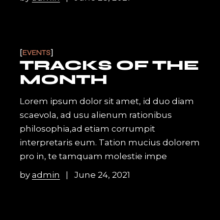
EVENTS
TRACKS OF THE
MONTH
Lorem ipsum dolor sit amet, id duo diam
scaevola, ad usu alienum rationibus
philosophia,ad etiam corrumpit
interpretaris eum. Tation mucius dolorem
pro in, te tamquam molestie impe
by
admin
June 24, 2021