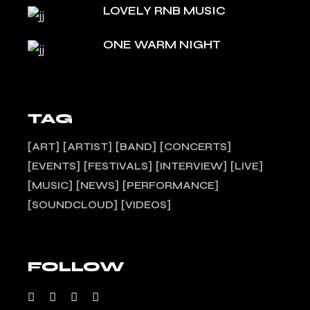
LOVELY RNB MUSIC
ONE WARM NIGHT
TAG
ART
ARTIST
BAND
CONCERTS
EVENTS
FESTIVALS
INTERVIEW
LIVE
MUSIC
NEWS
PERFORMANCE
SOUNDCLOUD
VIDEOS
FOLLOW