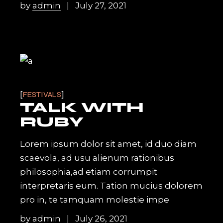
by
admin
July 27, 2021
FESTIVALS
TALK WITH
RUBY
Lorem ipsum dolor sit amet, id duo diam
scaevola, ad usu alienum rationibus
philosophia,ad etiam corrumpit
interpretaris eum. Tation mucius dolorem
pro in, te tamquam molestie impe
by
admin
July 26, 2021