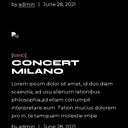
by
admin
June 28, 2021
BAND
CONCERT
MILANO
Lorem ipsum dolor sit amet, id duo diam
scaevola, ad usu alienum rationibus
philosophia,ad etiam corrumpit
interpretaris eum. Tation mucius dolorem
pro in, te tamquam molestie impe
by
admin
June 28, 2021