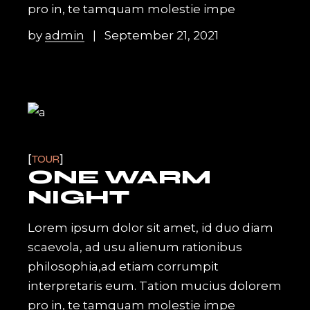
pro in, te tamquam molestie impe
by
admin
September 21, 2021
TOUR
ONE WARM
NIGHT
Lorem ipsum dolor sit amet, id duo diam
scaevola, ad usu alienum rationibus
philosophia,ad etiam corrumpit
interpretaris eum. Tation mucius dolorem
pro in, te tamquam molestie impe