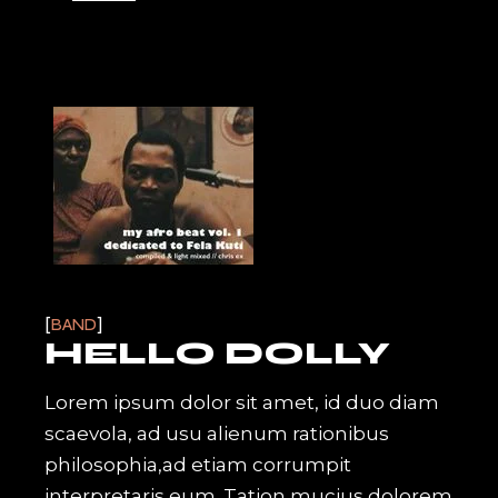
BAND
HELLO DOLLY
Lorem ipsum dolor sit amet, id duo diam
scaevola, ad usu alienum rationibus
philosophia,ad etiam corrumpit
interpretaris eum. Tation mucius dolorem