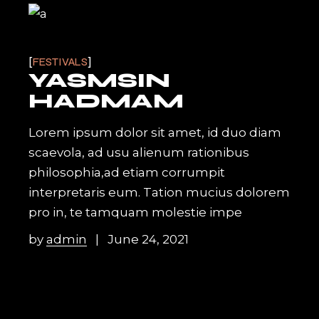
FESTIVALS
YASMSIN
HADMAM
Lorem ipsum dolor sit amet, id duo diam
scaevola, ad usu alienum rationibus
philosophia,ad etiam corrumpit
interpretaris eum. Tation mucius dolorem
pro in, te tamquam molestie impe
by
admin
June 24, 2021