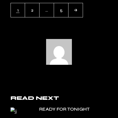
POSTS
1
2
…
5
NAVIGATION
READ NEXT
READY FOR TONIGHT