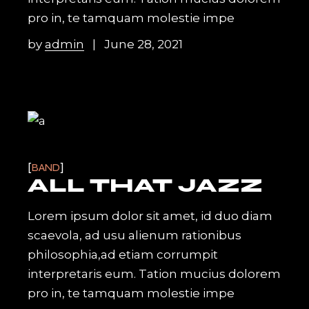
pro in, te tamquam molestie impe
by
admin
June 28, 2021
BAND
ALL THAT JAZZ
Lorem ipsum dolor sit amet, id duo diam
scaevola, ad usu alienum rationibus
philosophia,ad etiam corrumpit
interpretaris eum. Tation mucius dolorem
pro in, te tamquam molestie impe