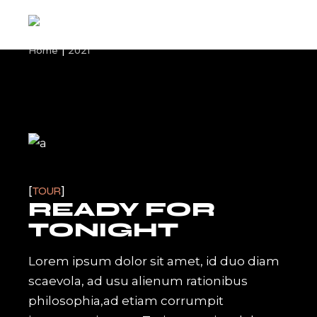
Skip
to
the
content
Home
2021
TOUR
READY FOR
TONIGHT
Lorem ipsum dolor sit amet, id duo diam
scaevola, ad usu alienum rationibus
philosophia,ad etiam corrumpit