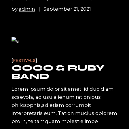
by
admin
September 21, 2021
FESTIVALS
COCO & RUBY
BAND
Lorem ipsum dolor sit amet, id duo diam
scaevola, ad usu alienum rationibus
philosophia,ad etiam corrumpit
interpretaris eum. Tation mucius dolorem
pro in, te tamquam molestie impe