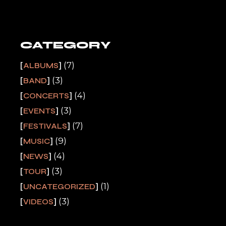
CATEGORY
(7)
ALBUMS
(3)
BAND
(4)
CONCERTS
(3)
EVENTS
(7)
FESTIVALS
(9)
MUSIC
(4)
NEWS
(3)
TOUR
(1)
UNCATEGORIZED
(3)
VIDEOS