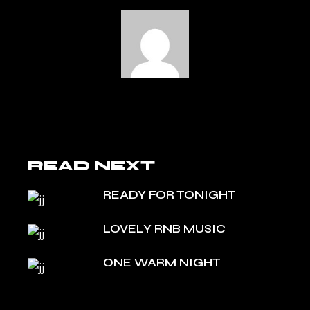
READ NEXT
READY FOR TONIGHT
LOVELY RNB MUSIC
ONE WARM NIGHT