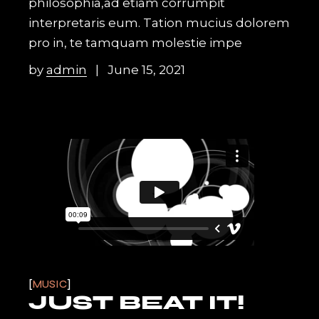
philosophia,ad etiam corrumpit
interpretaris eum. Tation mucius dolorem
pro in, te tamquam molestie impe
by
admin
June 15, 2021
MUSIC
JUST BEAT IT!