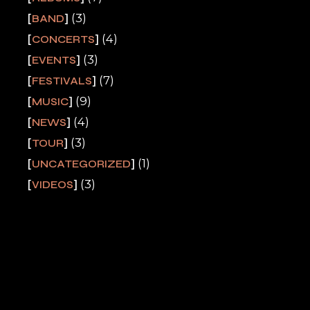
(3)
BAND
(4)
CONCERTS
(3)
EVENTS
(7)
FESTIVALS
(9)
MUSIC
(4)
NEWS
(3)
TOUR
(1)
UNCATEGORIZED
(3)
VIDEOS