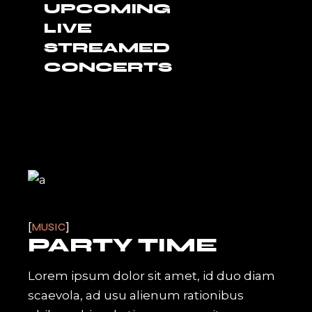
UPCOMING
LIVE
STREAMED
CONCERTS
MUSIC
PARTY TIME
Lorem ipsum dolor sit amet, id duo diam
scaevola, ad usu alienum rationibus