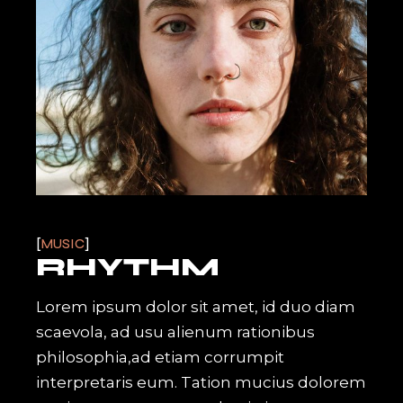
MUSIC
RHYTHM
Lorem ipsum dolor sit amet, id duo diam
scaevola, ad usu alienum rationibus
philosophia,ad etiam corrumpit
interpretaris eum. Tation mucius dolorem