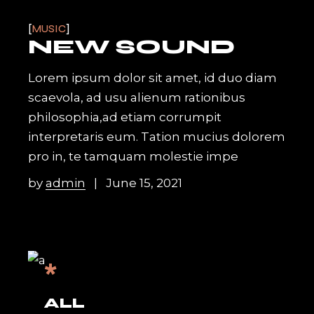
MUSIC
NEW SOUND
Lorem ipsum dolor sit amet, id duo diam
scaevola, ad usu alienum rationibus
philosophia,ad etiam corrumpit
interpretaris eum. Tation mucius dolorem
pro in, te tamquam molestie impe
by
admin
June 15, 2021
*
ALL