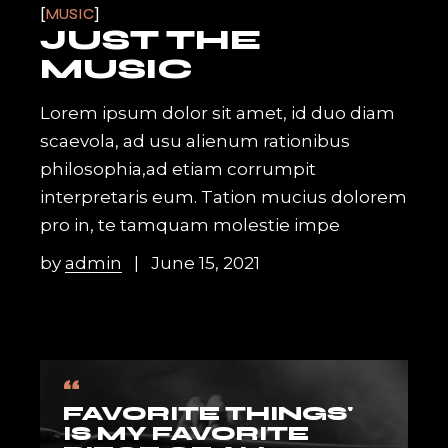
MUSIC
JUST THE
MUSIC
Lorem ipsum dolor sit amet, id duo diam
scaevola, ad usu alienum rationibus
philosophia,ad etiam corrumpit
interpretaris eum. Tation mucius dolorem
pro in, te tamquam molestie impe
by
admin
June 15, 2021
“
FAVORITE THINGS'
IS MY FAVORITE