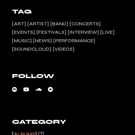
TAG
ART
ARTIST
BAND
CONCERTS
EVENTS
FESTIVALS
INTERVIEW
LIVE
MUSIC
NEWS
PERFORMANCE
SOUNDCLOUD
VIDEOS
FOLLOW
CATEGORY
(7)
ALBUMS