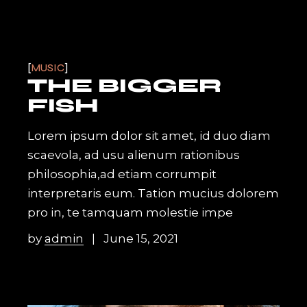
MUSIC
THE BIGGER
FISH
Lorem ipsum dolor sit amet, id duo diam
scaevola, ad usu alienum rationibus
philosophia,ad etiam corrumpit
interpretaris eum. Tation mucius dolorem
pro in, te tamquam molestie impe
by
admin
June 15, 2021