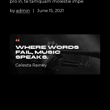
pro in, te tamquam molestie impe
by
admin
June 15, 2021
“
WHERE WORDS
FAIL, MUSIC
SPEAKS.
Celesta Rainey