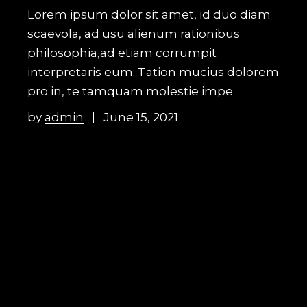
Lorem ipsum dolor sit amet, id duo diam
scaevola, ad usu alienum rationibus
philosophia,ad etiam corrumpit
interpretaris eum. Tation mucius dolorem
pro in, te tamquam molestie impe
by
admin
June 15, 2021