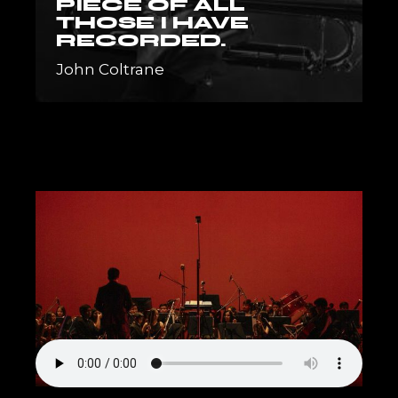
PIECE OF ALL
THOSE I HAVE
RECORDED.
John Coltrane