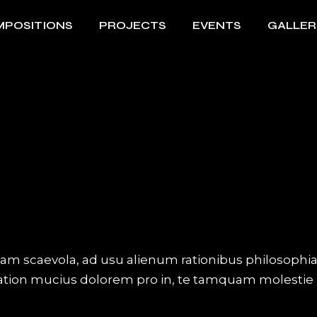
POSITIONS
PROJECTS
EVENTS
GALLER
iam scaevola, ad usu alienum rationibus philosophi
Tation mucius dolorem pro in, te tamquam molestie