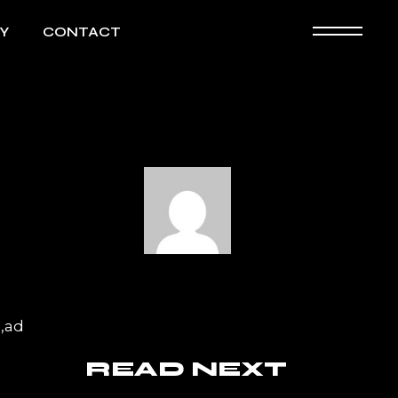
Y
CONTACT
a,ad
READ NEXT