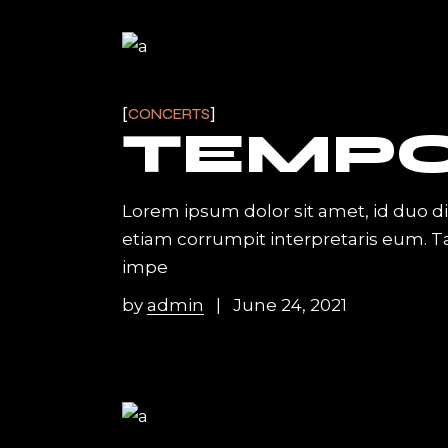
CONCERTS
TEMP
Lorem ipsum dolor sit amet, id duo d
etiam corrumpit interpretaris eum. 
impe
by
admin
June 24, 2021