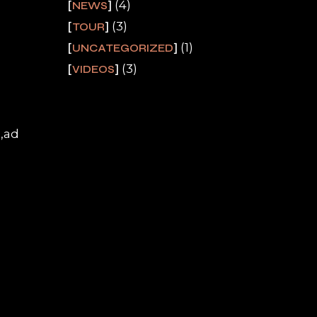
(4)
NEWS
(3)
TOUR
(1)
UNCATEGORIZED
(3)
VIDEOS
a,ad