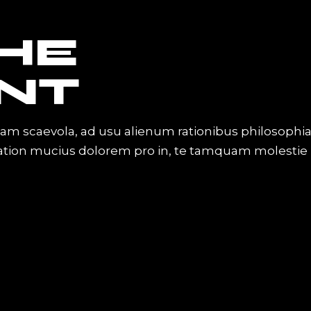
THE
NT
iam scaevola, ad usu alienum rationibus philosophi
Tation mucius dolorem pro in, te tamquam molestie