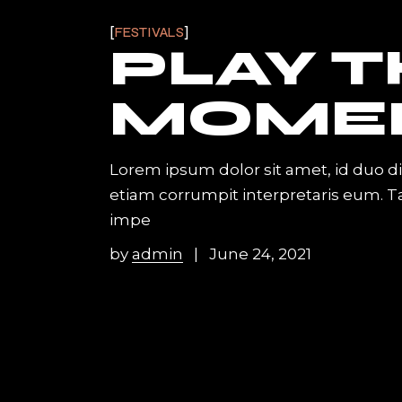
FESTIVALS
PLAY 
MOME
Lorem ipsum dolor sit amet, id duo d
etiam corrumpit interpretaris eum. 
impe
by
admin
June 24, 2021