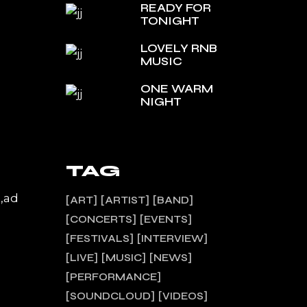
READY FOR
TONIGHT
LOVELY RNB
MUSIC
ONE WARM
NIGHT
TAG
a,ad
ART
ARTIST
BAND
CONCERTS
EVENTS
FESTIVALS
INTERVIEW
LIVE
MUSIC
NEWS
PERFORMANCE
SOUNDCLOUD
VIDEOS