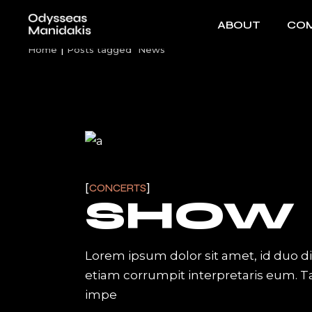
Skip
to
ABOUT
COM
the
content
Home
Posts tagged "News"
CONCERTS
SHOW
Lorem ipsum dolor sit amet, id duo d
etiam corrumpit interpretaris eum. 
impe