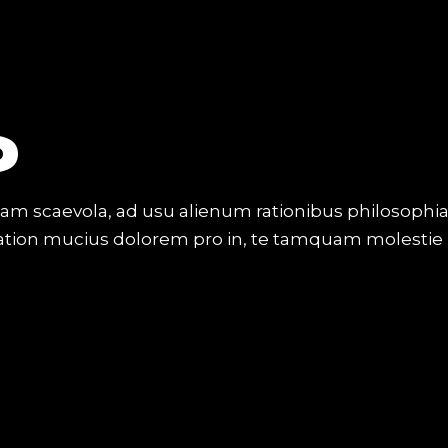
O
iam scaevola, ad usu alienum rationibus philosophi
Tation mucius dolorem pro in, te tamquam molestie