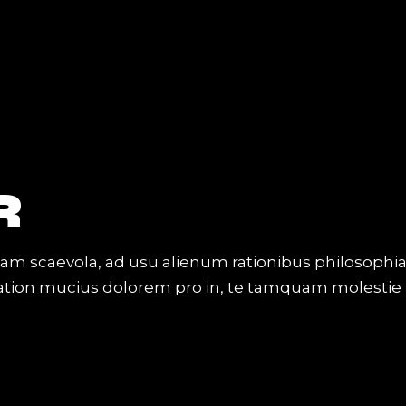
R
iam scaevola, ad usu alienum rationibus philosophi
Tation mucius dolorem pro in, te tamquam molestie