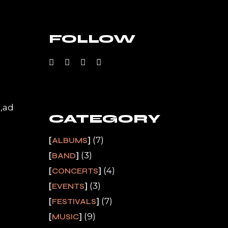
FOLLOW
a,ad
CATEGORY
(7)
ALBUMS
(3)
BAND
(4)
CONCERTS
(3)
EVENTS
(7)
FESTIVALS
(9)
MUSIC