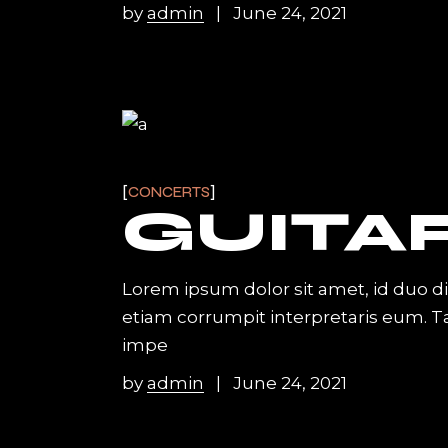
by
admin
June 24, 2021
CONCERTS
GUITA
Lorem ipsum dolor sit amet, id duo d
etiam corrumpit interpretaris eum. 
impe
by
admin
June 24, 2021