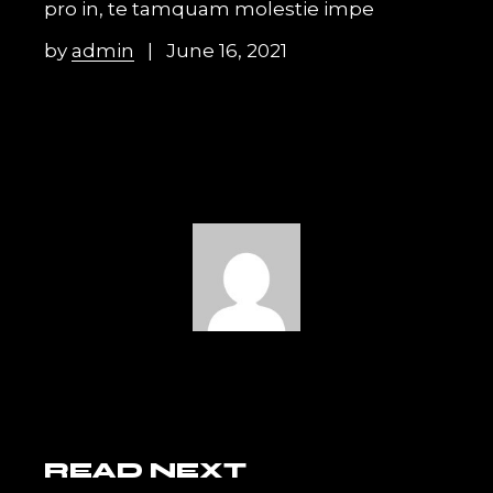
pro in, te tamquam molestie impe
by
admin
June 16, 2021
READ NEXT