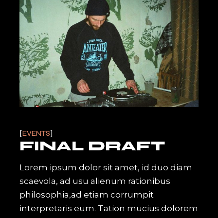
EVENTS
FINAL DRAFT
Lorem ipsum dolor sit amet, id duo diam
scaevola, ad usu alienum rationibus
philosophia,ad etiam corrumpit
interpretaris eum. Tation mucius dolorem