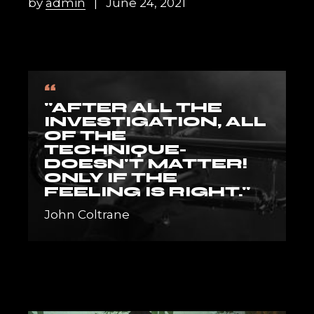
by
admin
June 24, 2021
“
"AFTER ALL THE
INVESTIGATION, ALL
OF THE
TECHNIQUE-
DOESN'T MATTER!
ONLY IF THE
FEELING IS RIGHT."
John Coltrane