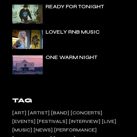
READY FOR TONIGHT
LOVELY RNB MUSIC
ONE WARM NIGHT
TAG
ART
ARTIST
BAND
CONCERTS
EVENTS
FESTIVALS
INTERVIEW
LIVE
MUSIC
NEWS
PERFORMANCE