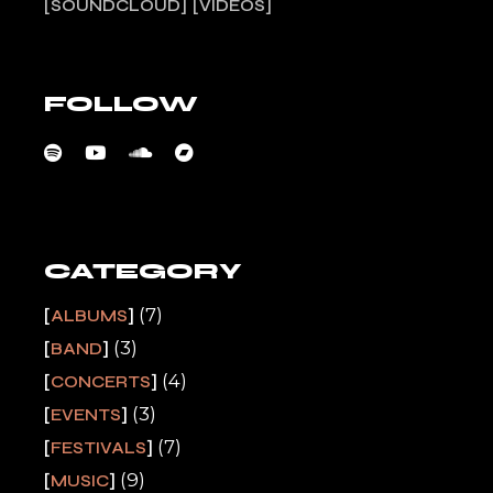
SOUNDCLOUD
VIDEOS
FOLLOW
CATEGORY
(7)
ALBUMS
(3)
BAND
(4)
CONCERTS
(3)
EVENTS
(7)
FESTIVALS
(9)
MUSIC