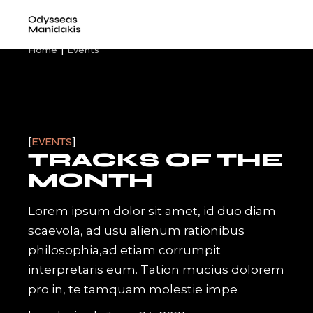
Skip
to
the
content
Home
Events
EVENTS
TRACKS OF THE
MONTH
Lorem ipsum dolor sit amet, id duo diam
scaevola, ad usu alienum rationibus
philosophia,ad etiam corrumpit
interpretaris eum. Tation mucius dolorem
pro in, te tamquam molestie impe