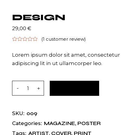
DESIGN
29,00
€
(
1
customer review)
Lorem ipsum dolor sit amet, consectetur
adipiscing lit in ut ullamcorper leo.
Design quantity
ADD TO CART
009
SKU:
MAGAZINE
,
POSTER
Categories:
ARTIST
,
COVER
,
PRINT
Tags: