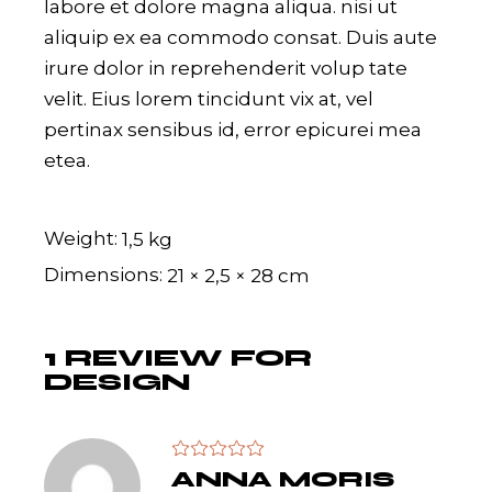
labore et dolore magna aliqua. nisi ut
aliquip ex ea commodo consat. Duis aute
irure dolor in reprehenderit volup tate
velit. Eius lorem tincidunt vix at, vel
pertinax sensibus id, error epicurei mea
etea.
Weight
1,5 kg
Dimensions
21 × 2,5 × 28 cm
1 REVIEW FOR
DESIGN
ANNA MORIS