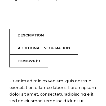
DESCRIPTION
ADDITIONAL INFORMATION
REVIEWS (1)
Ut enim ad minim veniam, quis nostrud
exercitation ullamco laboris. Lorem ipsum
dolor sit amet, consecteturadipiscing elit,
sed do eiusmod temp incid idunt ut