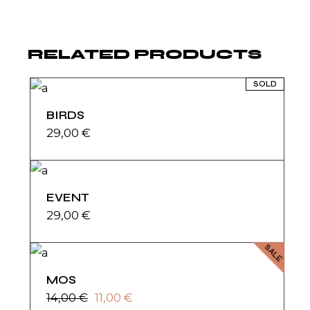
RELATED PRODUCTS
SOLD
BIRDS
29,00
€
EVENT
29,00
€
SALE
MOS
14,00
€
11,00
€
Original
Current