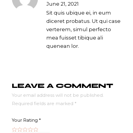
June 21, 2021
Sit quis ubique ei, in eum
diceret probatus. Ut qui case
verterem, simul perfecto
mea fuisset tibique ali
quenean lor.
LEAVE A COMMENT
Your email address will not be published.
Required fields are marked
*
Your Rating
*