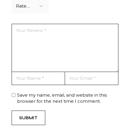
Save my name, email, and website in this
browser for the next time I comment.
SUBMIT