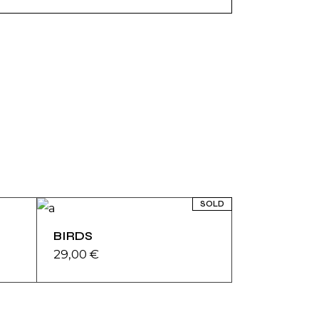
SOLD
BIRDS
29,00
€