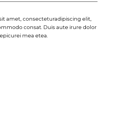
t amet, consecteturadipiscing elit,
commodo consat. Duis aute irure dolor
r epicurei mea etea.