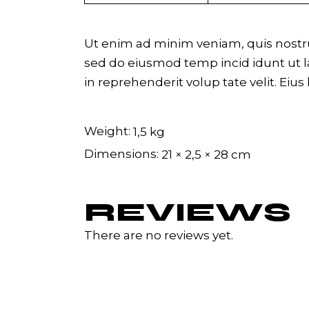
Ut enim ad minim veniam, quis nostrud
sed do eiusmod temp incid idunt ut la
in reprehenderit volup tate velit. Eius
Weight
1,5 kg
Dimensions
21 × 2,5 × 28 cm
REVIEWS
There are no reviews yet.