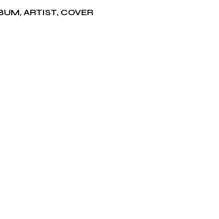
BUM
,
ARTIST
,
COVER