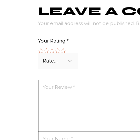
LEAVE A
Your email address will not be published.
R
Your Rating
*