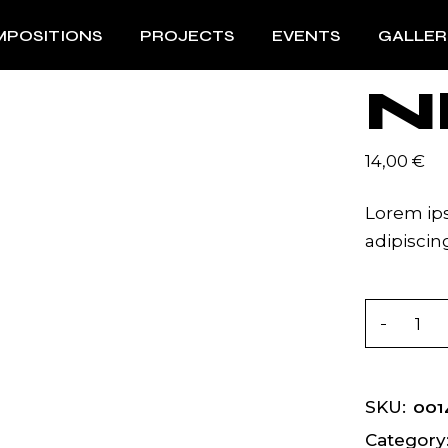
POSITIONS
PROJECTS
EVENTS
GALLER
N
14,00
€
Lorem ips
adipiscing
Near quan
001
SKU:
Category