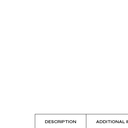
DESCRIPTION
ADDITIONAL 