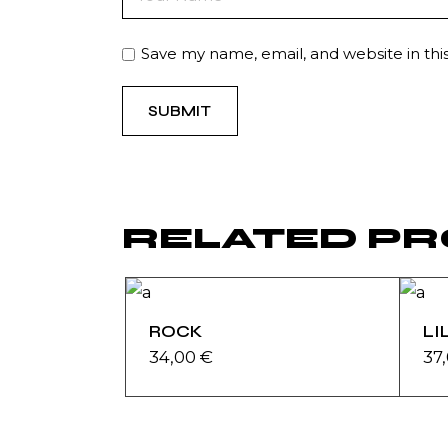
Save my name, email, and website in thi
SUBMIT
RELATED P
ROCK
LI
34,00
€
37