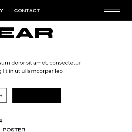
Y
CONTACT
EAR
um dolor sit amet, consectetur
 lit in ut ullamcorper leo.
tity
ADD TO CART
4
POSTER
: