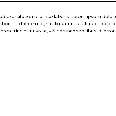
 exercitation ullamco laboris. Lorem ipsum dolor si
bore et dolore magna aliqua. nisi ut aliquip ex ea 
 lorem tincidunt vix at, vel pertinax sensibus id, erro