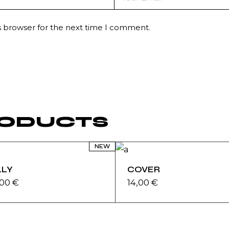
s browser for the next time I comment.
RODUCTS
NEW
LLY
COVER
,00
€
14,00
€