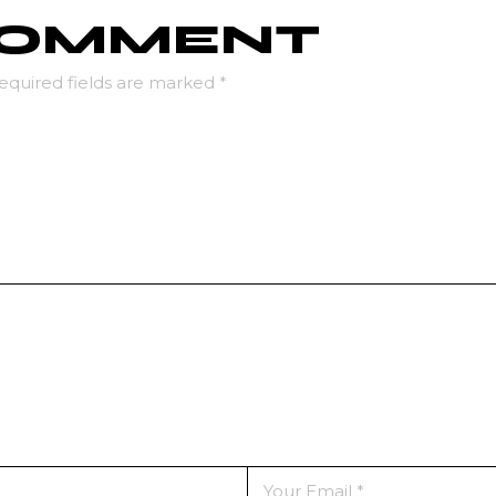
 COMMENT
equired fields are marked
*