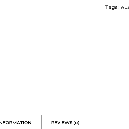
AL
Tags:
INFORMATION
REVIEWS (0)